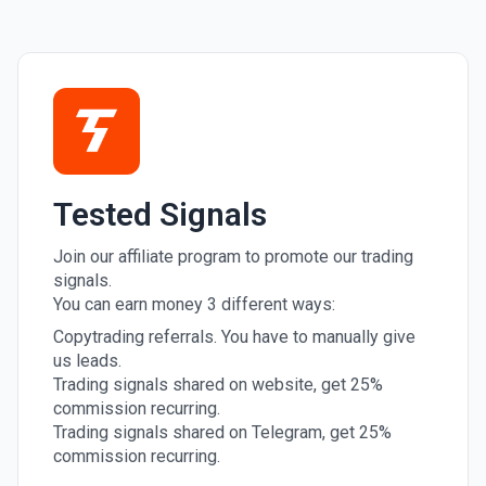
Tested Signals
Join our affiliate program to promote our trading
signals.
You can earn money 3 different ways:
Copytrading referrals. You have to manually give
us leads.
Trading signals shared on website, get 25%
commission recurring.
Trading signals shared on Telegram, get 25%
commission recurring.