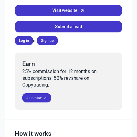
Visit website
Submit a lead
or
Log in
Sign up
Earn
25% commission for 12 months on
subscriptions. 50% revshare on
Copytrading.
Join now
How it works